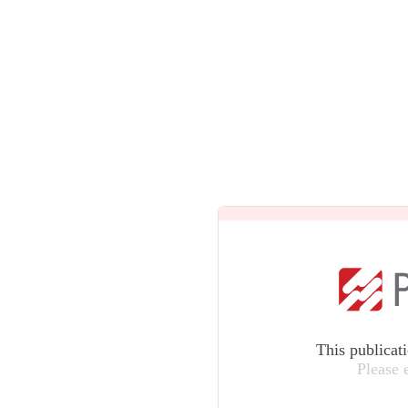
This publicat
Please 