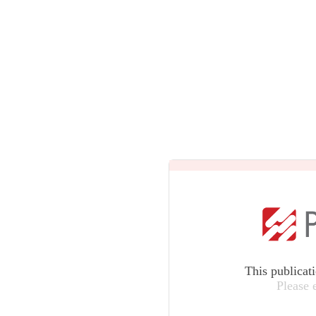
This publicat
Please 