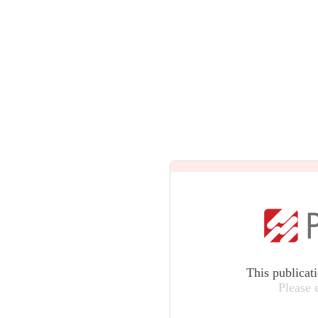
This publicat
Please 