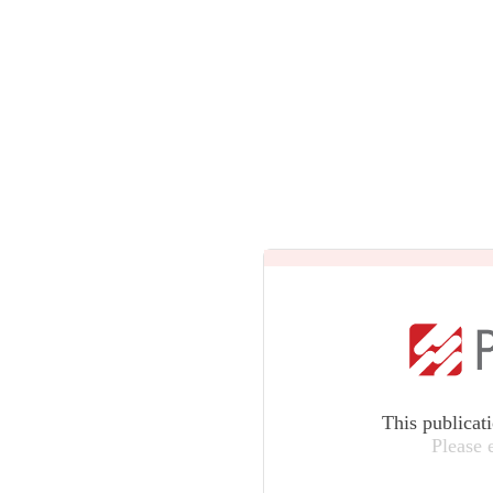
This publicat
Please 