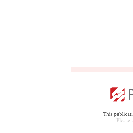
This publicat
Please 