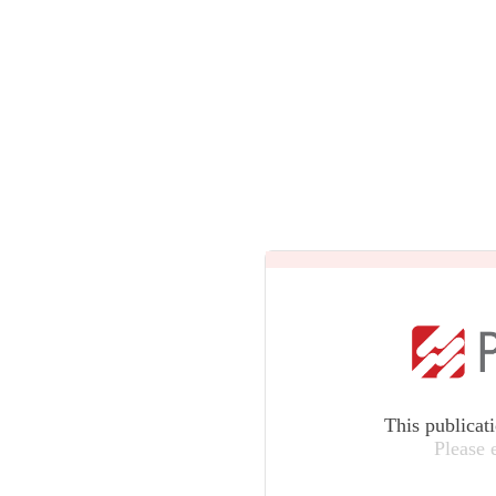
This publicat
Please 