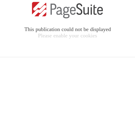
This publication could not be displayed
Please enable your cookies