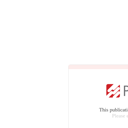
This publicat
Please 