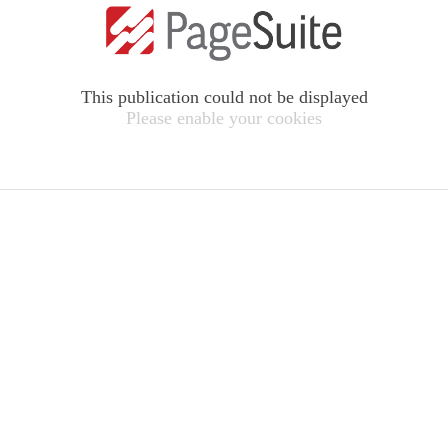
This publication could not be displayed
Please enable your cookies