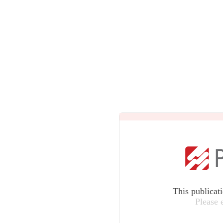
This publicat
Please 