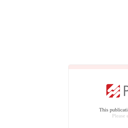
This publicat
Please 