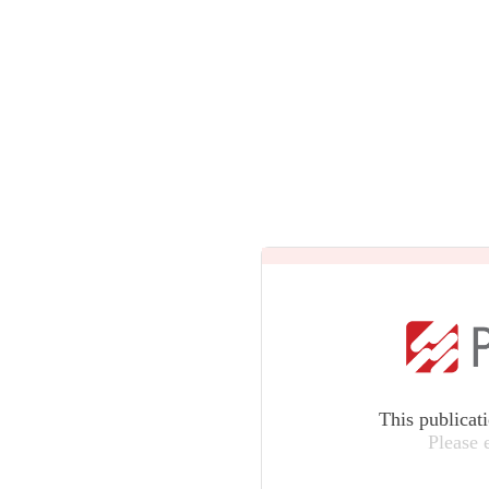
This publicat
Please 