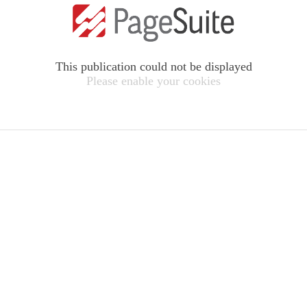
This publication could not be displayed
Please enable your cookies