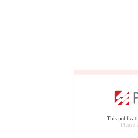
This publicat
Please 