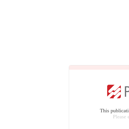
This publicat
Please 