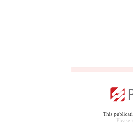
This publicat
Please 