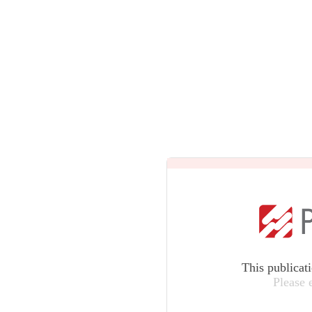
This publicat
Please 