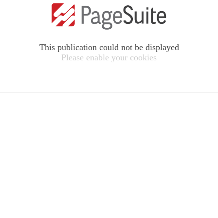
This publication could not be displayed
Please enable your cookies