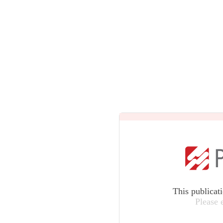
This publicat
Please 