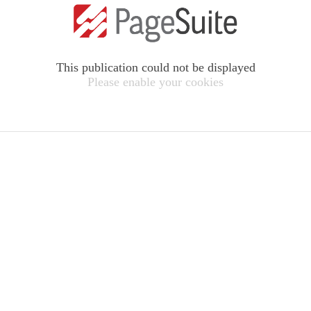
This publication could not be displayed
Please enable your cookies