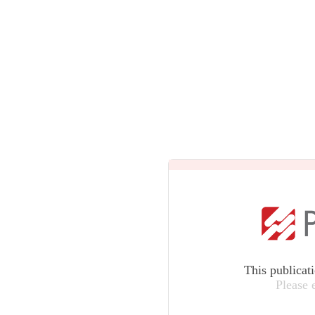
This publicat
Please 