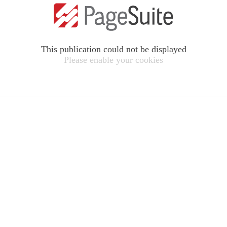
This publication could not be displayed
Please enable your cookies