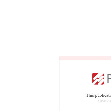
This publicat
Please 