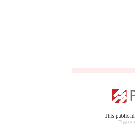
This publicat
Please 