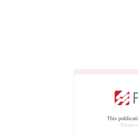
This publicat
Please 