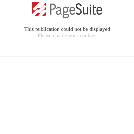
This publication could not be displayed
Please enable your cookies