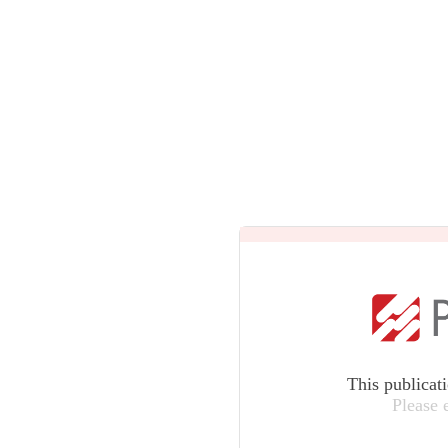
This publicat
Please 