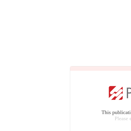
This publicat
Please 