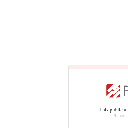
This publicat
Please 