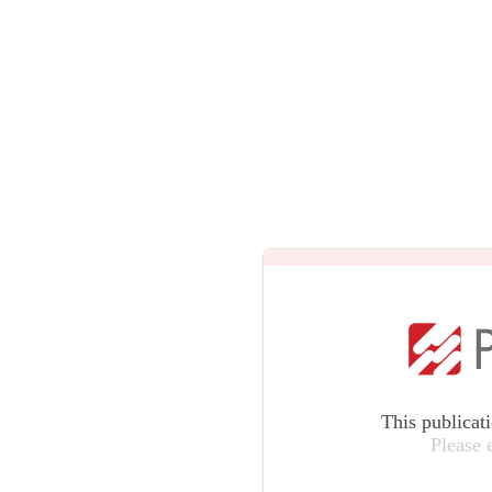
This publicat
Please 