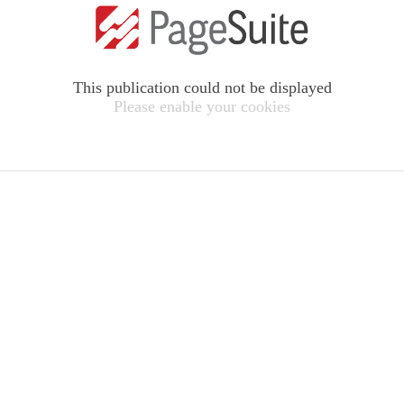
This publication could not be displayed
Please enable your cookies