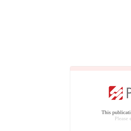
This publicat
Please 