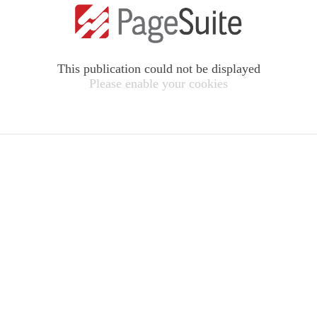
This publication could not be displayed
Please enable your cookies