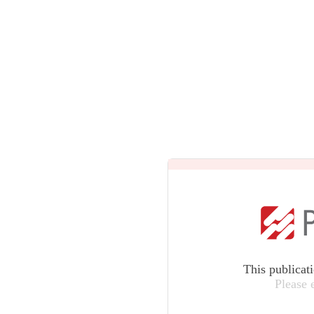
This publicat
Please 