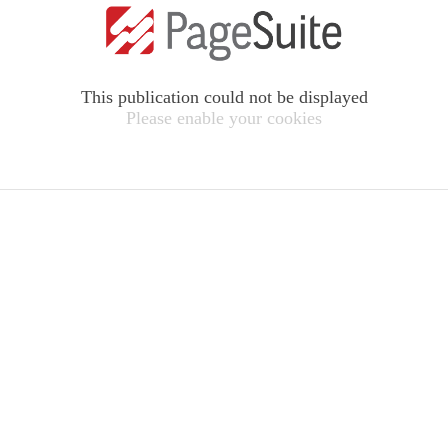
This publication could not be displayed
Please enable your cookies