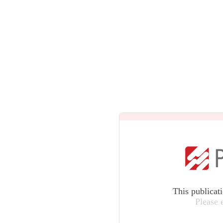
This publicat
Please 