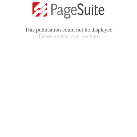
This publication could not be displayed
Please enable your cookies