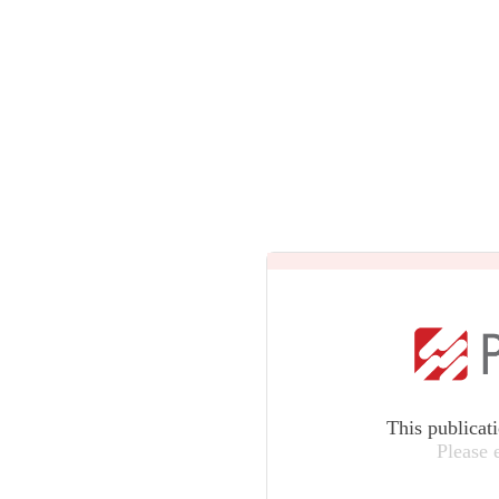
This publicat
Please 