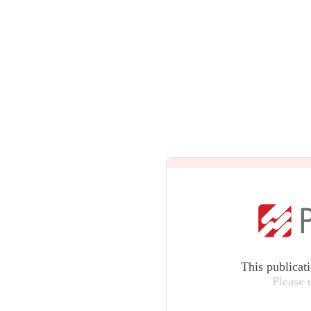
This publicat
Please 