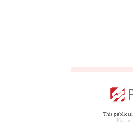
This publicat
Please 