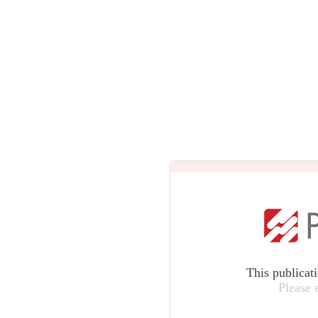
This publicat
Please 