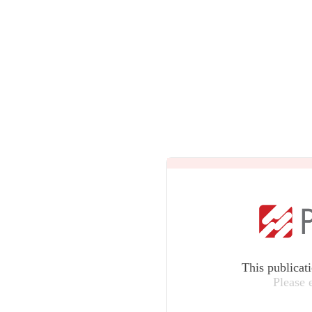
This publicat
Please 