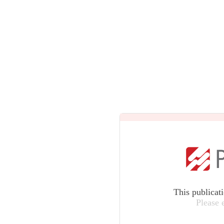
This publicat
Please 