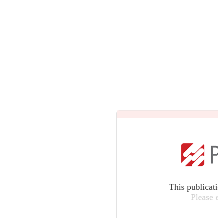
This publicat
Please 