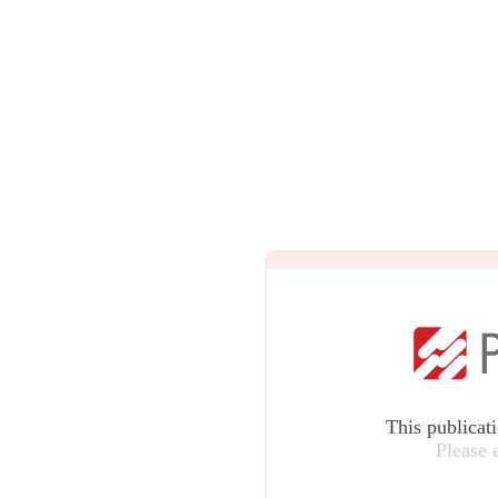
This publicat
Please 