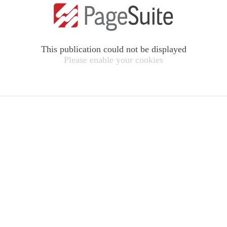
This publication could not be displayed
Please enable your cookies