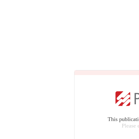
This publicat
Please 