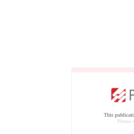
This publicat
Please 