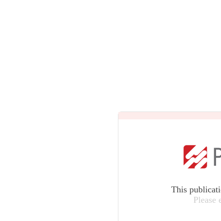
This publicat
Please 