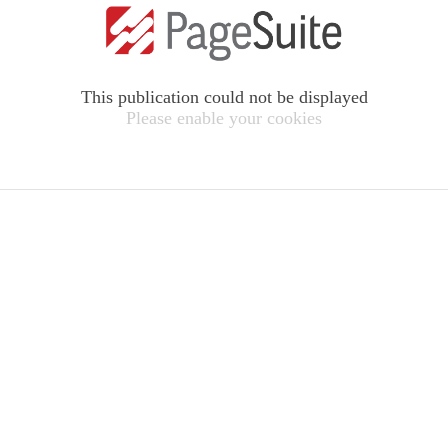
This publication could not be displayed
Please enable your cookies